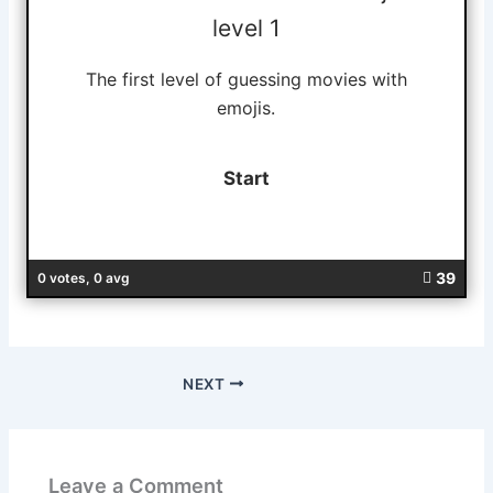
level 1
The first level of guessing movies with
emojis.
39
0 votes, 0 avg
NEXT
Leave a Comment