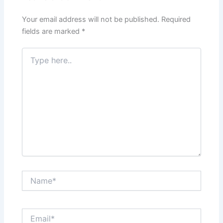
Your email address will not be published.
Required
fields are marked
*
Type
here..
Name*
Email*