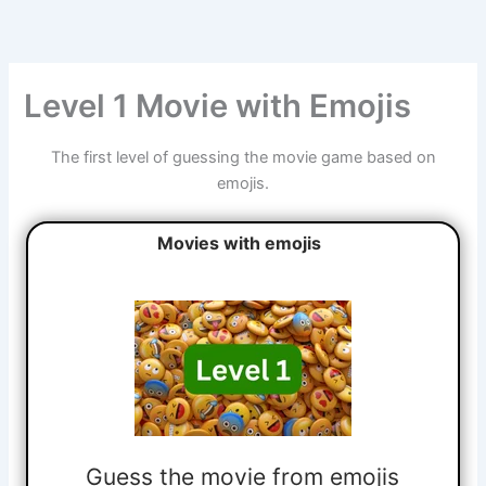
Skip
to
content
Level 1 Movie with Emojis
The first level of guessing the movie game based on
emojis.
Movies with emojis
Guess the movie from emojis